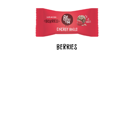
BeRries