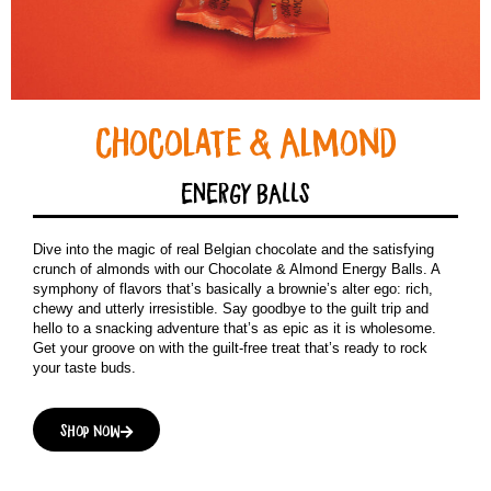
Chocolate & Almond
ENERGY BALLS
Dive into the magic of real Belgian chocolate and the satisfying
crunch of almonds with our Chocolate & Almond Energy Balls. A
symphony of flavors that’s basically a brownie’s alter ego: rich,
chewy and utterly irresistible. Say goodbye to the guilt trip and
hello to a snacking adventure that’s as epic as it is wholesome.
Get your groove on with the guilt-free treat that’s ready to rock
your taste buds.
Shop now