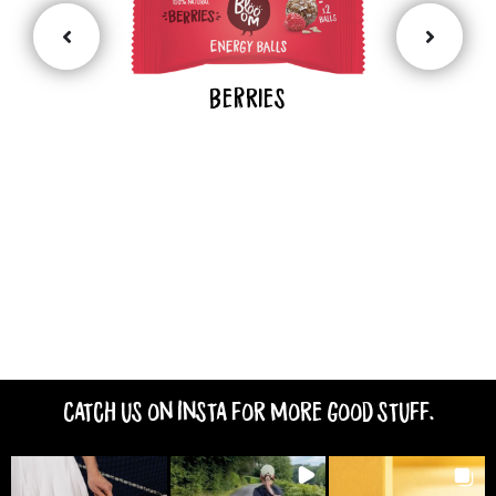
BeRries
Catch us on Insta for more good stuff.