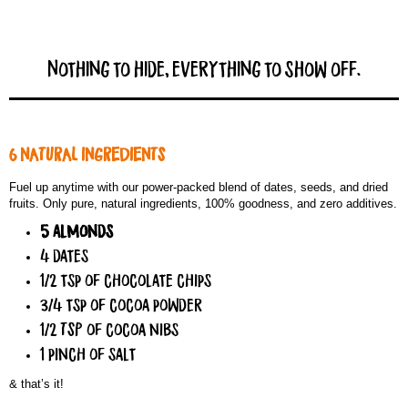
Nothing to hide, everything to show off.
6 NATURAL INGREDIENTS
Fuel up anytime with our power-packed blend of dates, seeds, and dried
fruits. Only pure, natural ingredients, 100% goodness, and zero additives.
5 almonds
4 dates
1/2 tsp of chocolate chips
3/4 tsp of cocoa powder
1/2 TSP of cocoa nibs
1 pinch of salt
& that’s it!