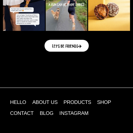
Let's be friends
HELLO
ABOUT US
PRODUCTS
SHOP
CONTACT
BLOG
INSTAGRAM