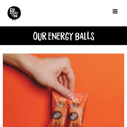
Our energy BalLs