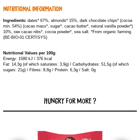
NUTRITIONAL INFORMATION
Ingredients:
dates* 67%, almonds* 15%, dark chocolate chips* (cocoa
min. 54%) (cacao mass*, sugar*, cacao butter*, natural vanilla powder*)
10%, raw cacao nibs*, cocoa powder*, sea salt. *From organic farming.
(BE-BIO-01 CERTISYS)
Nutritional Values per 100g
:
Energy: 1580 kJ / 376 kcal
Fat: 14,3g (of which saturates: 3,9g) / Carbohydrates: 51,5g (of which
sugars: 21g) / Fibres: 8,8g / Protein: 6,3g / Salt: 0g
Hungry for more ?