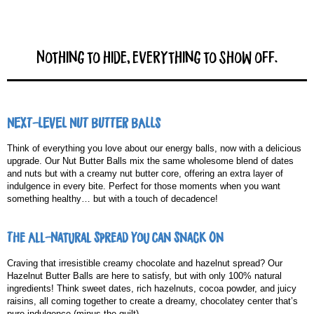
Nothing to hide, everything to show off.
NEXT-LEVEL NUT BUTTER BALLS
Think of everything you love about our energy balls, now with a delicious
upgrade. Our Nut Butter Balls mix the same wholesome blend of dates
and nuts but with a creamy nut butter core, offering an extra layer of
indulgence in every bite. Perfect for those moments when you want
something healthy… but with a touch of decadence!
The All-Natural Spread You Can Snack On
Craving that irresistible creamy chocolate and hazelnut spread? Our
Hazelnut Butter Balls are here to satisfy, but with only 100% natural
ingredients! Think sweet dates, rich hazelnuts, cocoa powder, and juicy
raisins, all coming together to create a dreamy, chocolatey center that’s
pure indulgence (minus the guilt).