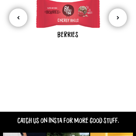
BeRries
Catch us on Insta for more good stuff.