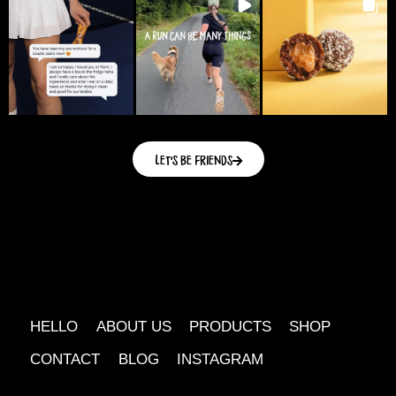
Let's be friends
HELLO
ABOUT US
PRODUCTS
SHOP
CONTACT
BLOG
INSTAGRAM