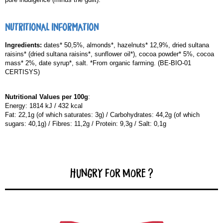
NUTRITIONAL INFORMATION
Ingredients:
dates* 50,5%, almonds*, hazelnuts* 12,9%, dried sultana
raisins* (dried sultana raisins*, sunflower oil*), cocoa powder* 5%, cocoa
mass* 2%, date syrup*, salt. *From organic farming. (BE-BIO-01
CERTISYS)
Nutritional Values per 100g
:
Energy: 1814 kJ / 432 kcal
Fat: 22,1g (of which saturates: 3g) / Carbohydrates: 44,2g (of which
sugars: 40,1g) / Fibres: 11,2g / Protein: 9,3g / Salt: 0,1g
Hungry for more ?