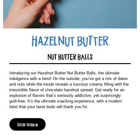
Hazelnut BuTter
NUT BUTTER BALLS
Introducing our Hazelnut Butter Nut Butter Balls, the ultimate
indulgence with a twist! On the outside, you’ve got a mix of dates
and nuts while the inside reveals a luscious creamy filling with the
irresistible flavor of chocolate hazelnut spread. Get ready for an
explosion of flavors that’s seriously addictive, yet surprisingly
guilt-free. It’s the ultimate snacking experience, with a modern
twist that your taste buds will thank you for.
Shop now