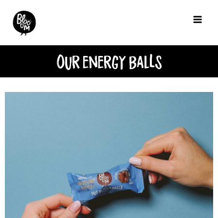
Our energy BalLs